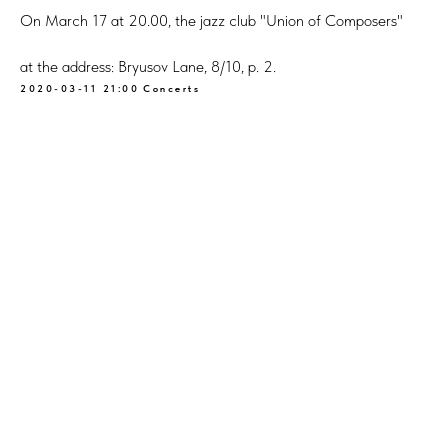
On March 17 at 20.00, the jazz club "Union of Composers"
at the address: Bryusov Lane, 8/10, p. 2.
2020-03-11 21:00
Concerts