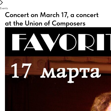
Events
Concert on March 17, a concert
at the Union of Composers