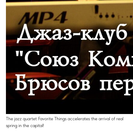
The jazz quartet Favorite Things accelerates the arrival of real
spring in the capital!