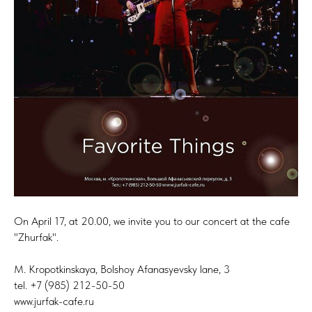
On April 17, at 20.00, we invite you to our concert at the cafe
"Zhurfak".
M. Kropotkinskaya, Bolshoy Afanasyevsky lane, 3
tel. +7 (985) 212-50-50
www.jurfak-cafe.ru