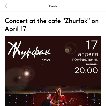
Events
Concert at the cafe "Zhurfak" on
April 17